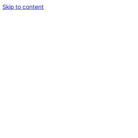
Skip to content